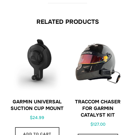
RELATED PRODUCTS
GARMIN UNIVERSAL
TRACCOM CHASER
SUCTION CUP MOUNT
FOR GARMIN
CATALYST KIT
$
24.99
$
127.00
ADD TO CART