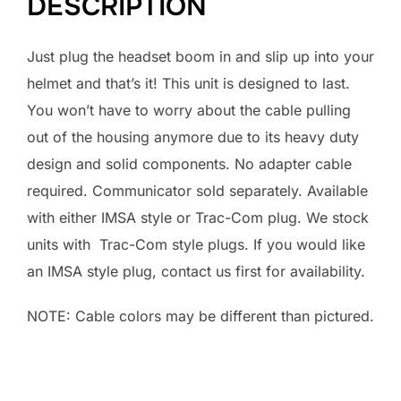
DESCRIPTION
Just plug the headset boom in and slip up into your
helmet and that’s it! This unit is designed to last.
You won’t have to worry about the cable pulling
out of the housing anymore due to its heavy duty
design and solid components. No adapter cable
required. Communicator sold separately. Available
with either IMSA style or Trac-Com plug. We stock
units with Trac-Com style plugs. If you would like
an IMSA style plug, contact us first for availability.
NOTE: Cable colors may be different than pictured.