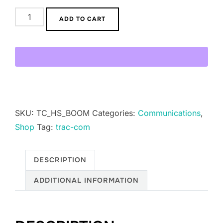
Trac-
ADD TO CART
Com
Student
Boom
Mic
V2
quantity
SKU:
TC_HS_BOOM
Categories:
Communications
,
Shop
Tag:
trac-com
DESCRIPTION
ADDITIONAL INFORMATION