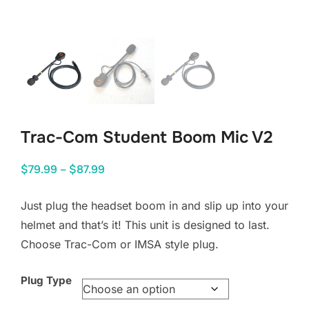
Trac-Com Student Boom Mic V2
Price
$
79.99
–
$
87.99
range:
Just plug the headset boom in and slip up into your
$79.99
helmet and that’s it! This unit is designed to last.
through
Choose Trac-Com or IMSA style plug.
$87.99
Plug Type