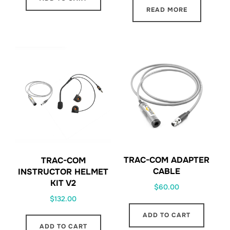
READ MORE
TRAC-COM ADAPTER
TRAC-COM
CABLE
INSTRUCTOR HELMET
KIT V2
$
60.00
$
132.00
ADD TO CART
ADD TO CART