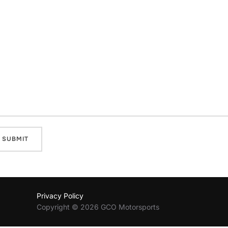
Privacy Policy
Copyright © 2026 GCO Motorsports