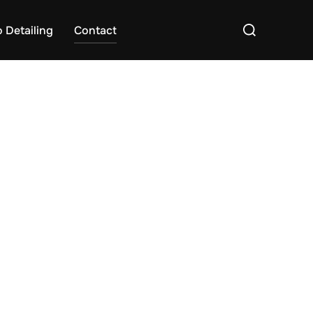
Search
 Detailing
Contact
for: