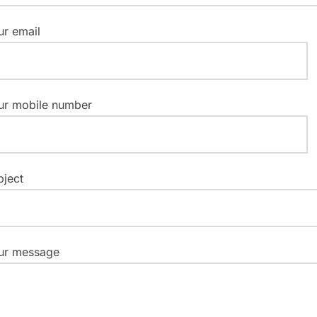
ur email
ur mobile number
bject
ur message