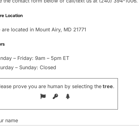
 the contact form below or call/text us at (240) 394-1006.
re Location
 are located in Mount Airy, MD 21771
rs
nday – Friday: 9am – 5pm ET
turday – Sunday: Closed
lease prove you are human by selecting the
tree
.
ur name