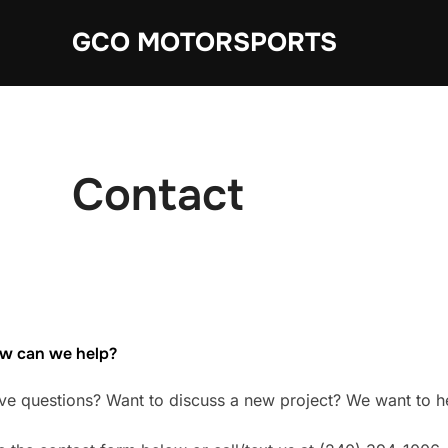
Skip
GCO MOTORSPORTS
to
content
Contact
w can we help?
ve questions? Want to discuss a new project? We want to h