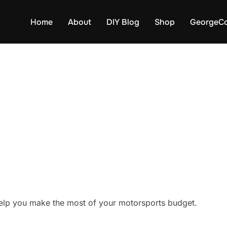
Home
About
DIY Blog
Shop
GeorgeCo
elp you make the most of your motorsports budget.