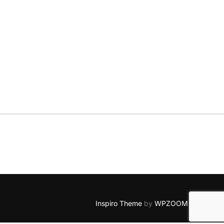
Inspiro Theme
by
WPZOOM