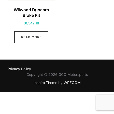
Wilwood Dynapro
Brake Kit
$
1,542.18
READ MORE
Privacy Policy
Copyright © 2026 GCO Motorsports
Inspiro Theme
by
WPZOOM