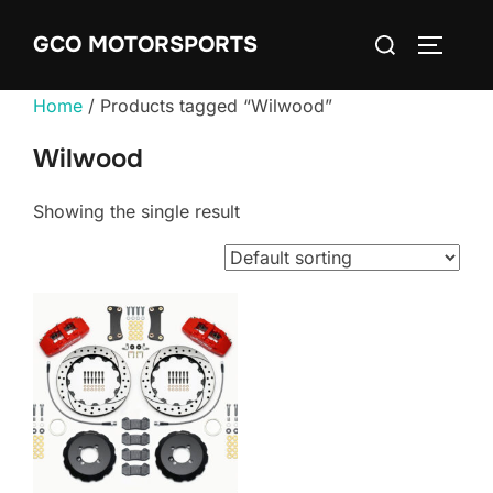
Skip
Search
GCO MOTORSPORTS
to
TOGGLE
for:
content
Home
/ Products tagged “Wilwood”
Wilwood
Showing the single result