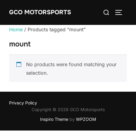
Skip
Search
GCO MOTORSPORTS
to
TOGGLE
for:
content
Home
/ Products tagged “mount”
mount
No products were found matching your
selection.
Privacy Policy
Copyright © 2026 GCO Motorsports
Inspiro Theme
by
WPZOOM