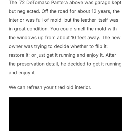
The ’72 DeTomaso Pantera above was garage kept
but neglected.
Off the road for about 12 years, the
interior was full of mold, but the leather itself was
in great condition. You could smell the mold with
the windows up from about 10 feet away. The new
owner was trying to decide whether to flip it;
restore it; or just get it running and enjoy it. After
the preservation detail, he decided to get it running
and enjoy it.
We can refresh your tired old interior.