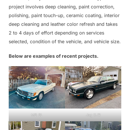
project involves deep cleaning, paint correction,
polishing, paint touch-up, ceramic coating, interior
deep cleaning and leather color refresh and takes
2 to 4 days of effort depending on services
selected, condition of the vehicle, and vehicle size.
Below are examples of recent projects.
MB SL
Jag XJR