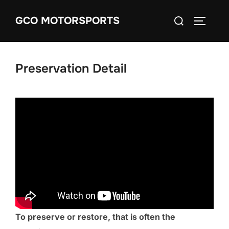
Skip
Search
GCO MOTORSPORTS
to
TOGGLE
for:
content
Preservation Detail
To preserve or restore, that is often the