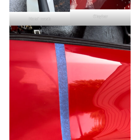
Claybar
Hand wash