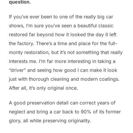
question.
If you’ve ever been to one of the really big car
shows, I’m sure you’ve seen a beautiful classic
restored far beyond how it looked the day it left
the factory. There’s a time and place for the full-
monty restoration, but it’s not something that really
interests me. I’m far more interesting in taking a
“driver” and seeing how good I can make it look
just with thorough cleaning and modern coatings.
After all, it’s only original once.
A good preservation detail can correct years of
neglect and bring a car back to 90% of its former
glory, all while preserving originality.