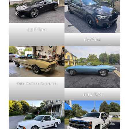
Jag F-Type
BMW M4
Olds Cutlass Supreme
Jag E-Type