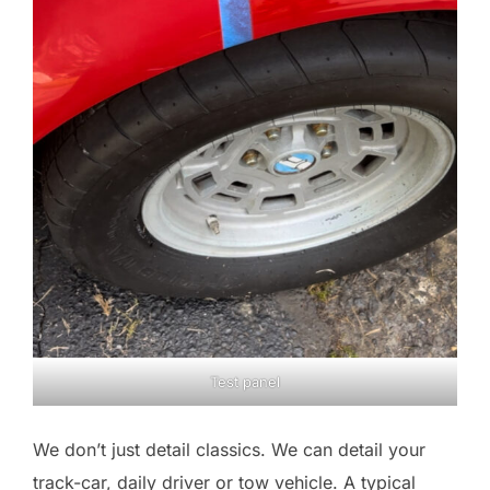
Test panel
We don’t just detail classics. We can detail your
track-car, daily driver or tow vehicle. A typical