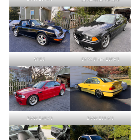
911SC
BMW Dinan E36M3
BMW E46M3
BMW E36 M3