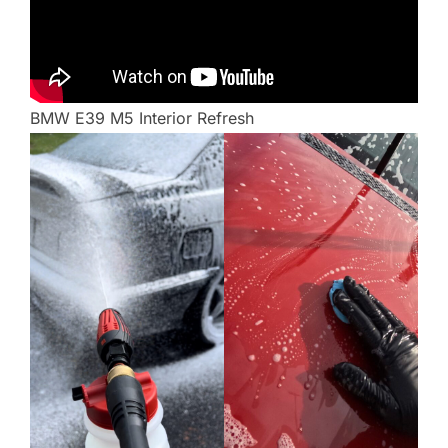
BMW E39 M5 Interior Refresh