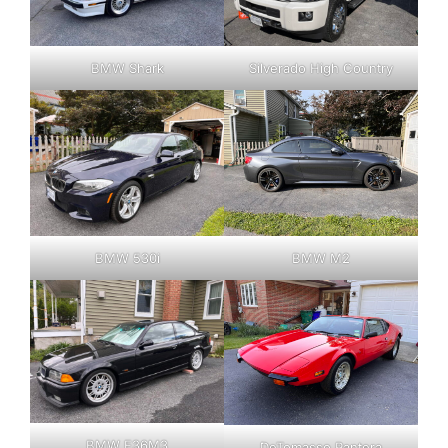
BMW Shark
Silverado High Country
BMW 530i
BMW M2
BMW E36M3
DeTomasso Pantera