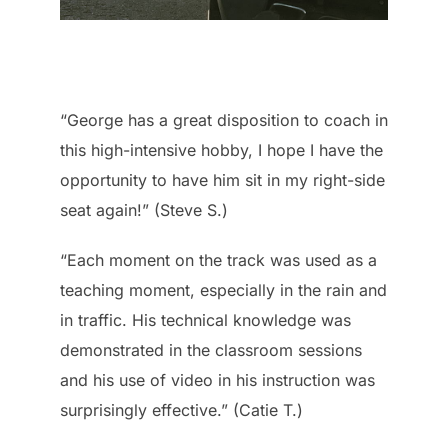
“George has a great disposition to coach in
this high-intensive hobby, I hope I have the
opportunity to have him sit in my right-side
seat again!” (Steve S.)
“Each moment on the track was used as a
teaching moment, especially in the rain and
in traffic. His technical knowledge was
demonstrated in the classroom sessions
and his use of video in his instruction was
surprisingly effective.” (Catie T.)