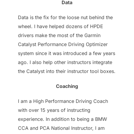
Data
Data is the fix for the loose nut behind the
wheel. I have helped dozens of HPDE
drivers make the most of the Garmin
Catalyst Performance Driving Optimizer
system since it was introduced a few years
ago. I also help other instructors integrate
the Catalyst into their instructor tool boxes.
Coaching
I am a High Performance Driving Coach
with over 15 years of instructing
experience. In addition to being a BMW
CCA and PCA National Instructor, I am