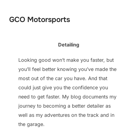
to
content
GCO Motorsports
Detailing
Looking good won’t make you faster, but
you’ll feel better knowing you’ve made the
most out of the car you have. And that
could just give you the confidence you
need to get faster. My blog documents my
journey to becoming a better detailer as
well as my adventures on the track and in
the garage.