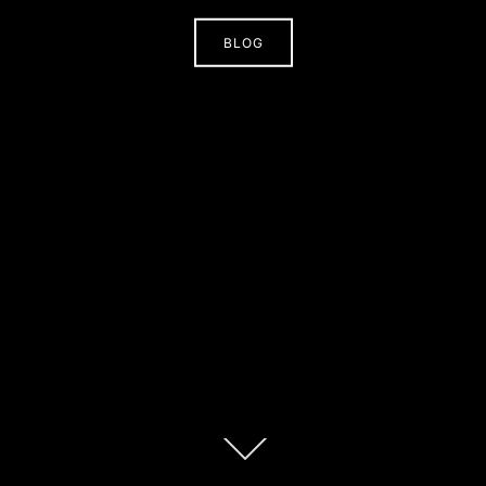
BLOG
Scroll
down