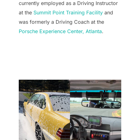
currently employed as a Driving Instructor
at the
Summit Point Training Facility
and
was formerly a Driving Coach at the
Porsche Experience Center, Atlanta
.